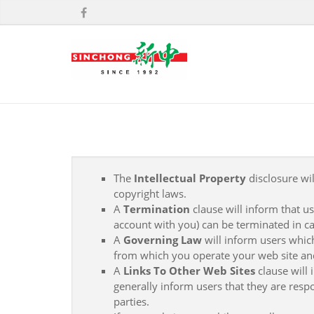
The
Intellectual Property
disclosure wil
copyright laws.
A
Termination
clause will inform that u
account with you) can be terminated in ca
A
Governing Law
will inform users whic
from which you operate your web site an
A
Links To Other Web Sites
clause will 
generally inform users that they are respo
parties.