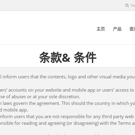
Se
主页
产品
医
条款& 条件
l inform users that the contents, logo and other visual media you
sers’ accounts on your website and mobile app or users’ access to
se of abuses or at your sole discretion.
h laws govern the agreement. This should the country in which y
d mobile app.
inform users that you are not responsible for any third party web si
nsible for reading and agreeing (or disagreeing) with the Terms an