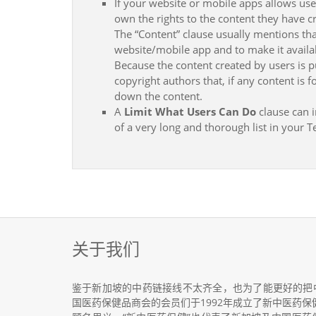
If your website or mobile apps allows use
own the rights to the content they have c
The “Content” clause usually mentions tha
website/mobile app and to make it availab
Because the content created by users is p
copyright authors that, if any content is
down the content.
A
Limit What Users Can Do
clause can i
of a very long and thorough list in your
关于我们
鉴于新加坡的中药链接线不太齐全，也为了能更好的把
国医药保健品商会的会员们于1992年成立了新中医药保