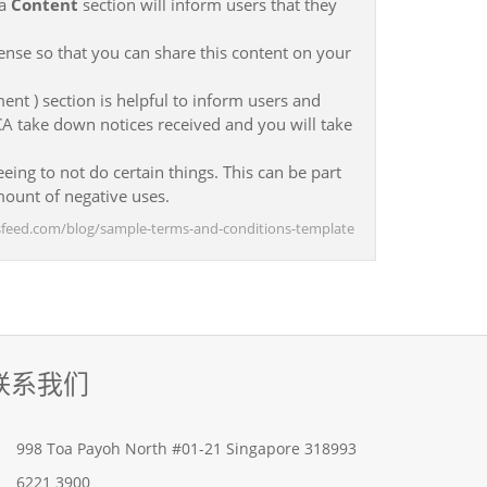
 a
Content
section will inform users that they
ense so that you can share this content on your
ent ) section is helpful to inform users and
CA take down notices received and you will take
eing to not do certain things. This can be part
ount of negative uses.
msfeed.com/blog/sample-terms-and-conditions-template
联系我们
998 Toa Payoh North #01-21 Singapore 318993
6221 3900