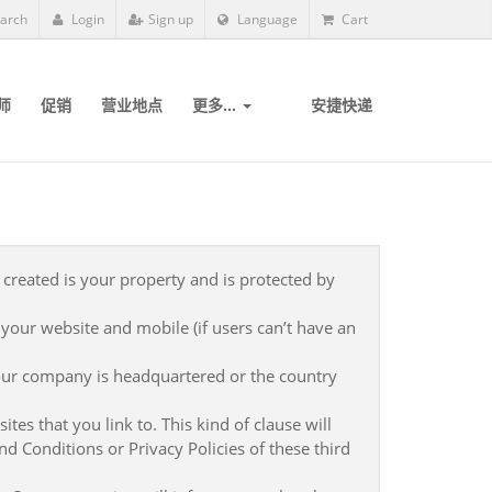
arch
Login
Sign up
Language
Cart
师
促销
营业地点
更多...
安捷快递
 created is your property and is protected by
 your website and mobile (if users can’t have an
our company is headquartered or the country
tes that you link to. This kind of clause will
d Conditions or Privacy Policies of these third