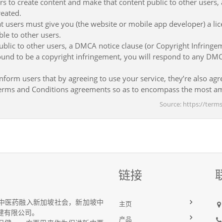
rs to create content and make that content public to other users,
reated.
t users must give you (the website or mobile app developer) a lic
le to other users.
ublic to other users, a DMCA notice clause (or Copyright Infringem
 found to be a copyright infringement, you will respond to any DM
nform users that by agreeing to use your service, they’re also agre
 Terms and Conditions agreements so as to encompass the most am
Source: https://ter
链接
中医药融入新加坡社会，新加坡中
主页
健有限公司。
产品