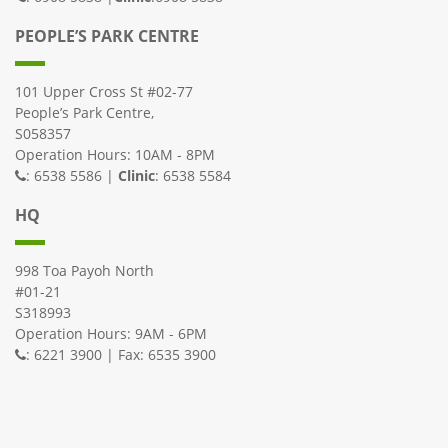
PEOPLE’S PARK CENTRE
101 Upper Cross St #02-77
People’s Park Centre,
S058357
Operation Hours: 10AM - 8PM
: 6538 5586 |
Clinic
: 6538 5584
HQ
998 Toa Payoh North
#01-21
S318993
Operation Hours: 9AM - 6PM
: 6221 3900 | Fax: 6535 3900