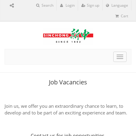
Search
Login
Sign up
Language
Cart
Toggle
navigat
Job Vacancies
Join us, we offer you an extraordinary chance to learn, to
develop and to be part of an exciting experience and team.
Contact us
for job opportunities.