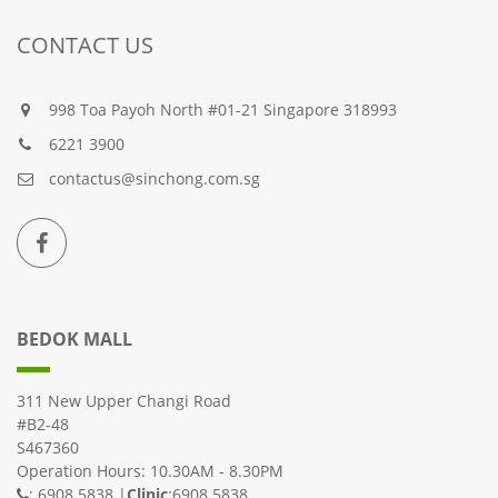
CONTACT US
998 Toa Payoh North #01-21 Singapore 318993
6221 3900
contactus@sinchong.com.sg
BEDOK MALL
311 New Upper Changi Road
#B2-48
S467360
Operation Hours: 10.30AM - 8.30PM
: 6908 5838 |
Clinic
:6908 5838