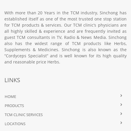
With more than 20 Years in the TCM industry, Sinchong has
established itself as one of the most trusted one stop station
for TCM products & services. Our TCM clinic’s physicians are
all highly skilled & experience and are frequently invited as
guest TCM consultants in TV, Radio & News Media. Sinchong
also has the widest range of TCM products like Herbs,
Supplements & Medicines. Sinchong is also known as the
“Cordyceps Specialist” and is well known for its high quality
and reasonable price Herbs.
LINKS
HOME
PRODUCTS
TCM CLINIC SERVICES
LOCATIONS