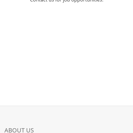
ABOUT US