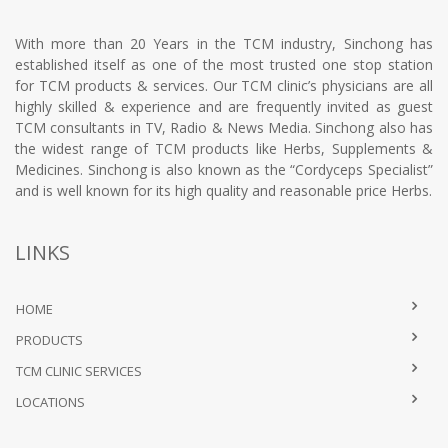
With more than 20 Years in the TCM industry, Sinchong has
established itself as one of the most trusted one stop station
for TCM products & services. Our TCM clinic’s physicians are all
highly skilled & experience and are frequently invited as guest
TCM consultants in TV, Radio & News Media. Sinchong also has
the widest range of TCM products like Herbs, Supplements &
Medicines. Sinchong is also known as the “Cordyceps Specialist”
and is well known for its high quality and reasonable price Herbs.
LINKS
HOME
PRODUCTS
TCM CLINIC SERVICES
LOCATIONS