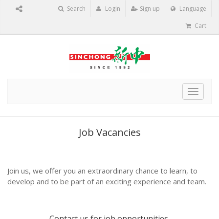
Search
Login
Sign up
Language
Cart
Toggle
navigat
Job Vacancies
Join us, we offer you an extraordinary chance to learn, to
develop and to be part of an exciting experience and team.
Contact us
for job opportunities.