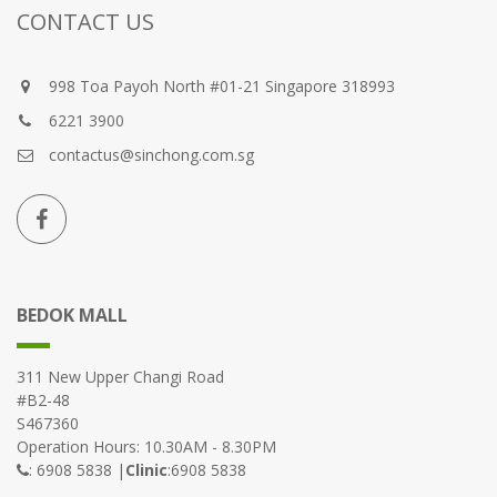
CONTACT US
998 Toa Payoh North #01-21 Singapore 318993
6221 3900
contactus@sinchong.com.sg
BEDOK MALL
311 New Upper Changi Road
#B2-48
S467360
Operation Hours: 10.30AM - 8.30PM
: 6908 5838 |
Clinic
:6908 5838