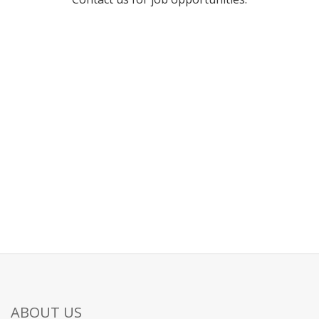
ABOUT US