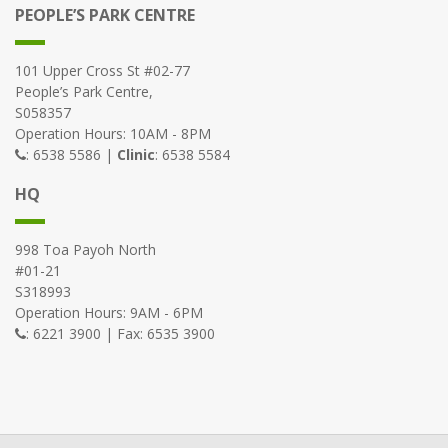
PEOPLE’S PARK CENTRE
101 Upper Cross St #02-77
People’s Park Centre,
S058357
Operation Hours: 10AM - 8PM
: 6538 5586 |
Clinic
: 6538 5584
HQ
998 Toa Payoh North
#01-21
S318993
Operation Hours: 9AM - 6PM
: 6221 3900 | Fax: 6535 3900