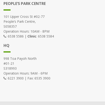
PEOPLE’S PARK CENTRE
101 Upper Cross St #02-77
People’s Park Centre,
S058357
Operation Hours: 10AM - 8PM
: 6538 5586 |
Clinic
: 6538 5584
HQ
998 Toa Payoh North
#01-21
S318993
Operation Hours: 9AM - 6PM
: 6221 3900 | Fax: 6535 3900