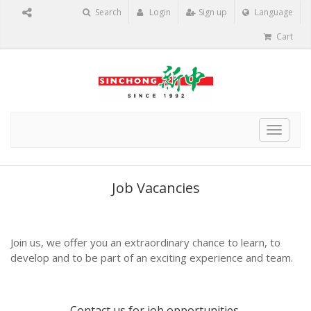
Search
Login
Sign up
Language
Cart
Toggle
navigat
Job Vacancies
Join us, we offer you an extraordinary chance to learn, to
develop and to be part of an exciting experience and team.
Contact us
for job opportunities.