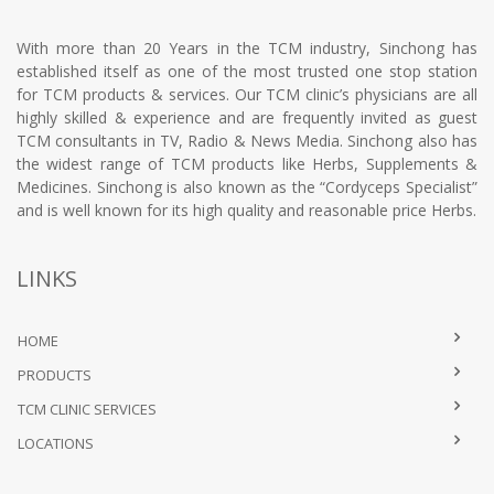
With more than 20 Years in the TCM industry, Sinchong has
established itself as one of the most trusted one stop station
for TCM products & services. Our TCM clinic’s physicians are all
highly skilled & experience and are frequently invited as guest
TCM consultants in TV, Radio & News Media. Sinchong also has
the widest range of TCM products like Herbs, Supplements &
Medicines. Sinchong is also known as the “Cordyceps Specialist”
and is well known for its high quality and reasonable price Herbs.
LINKS
HOME
PRODUCTS
TCM CLINIC SERVICES
LOCATIONS