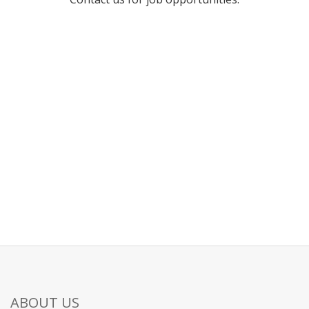
ABOUT US