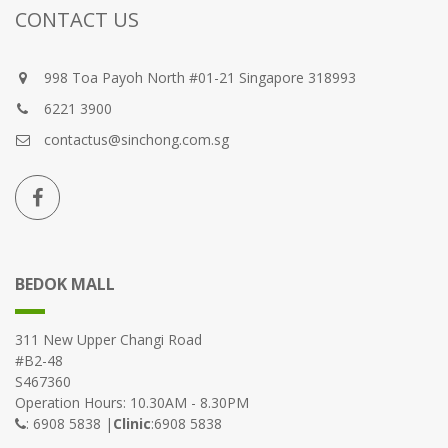
CONTACT US
998 Toa Payoh North #01-21 Singapore 318993
6221 3900
contactus@sinchong.com.sg
BEDOK MALL
311 New Upper Changi Road
#B2-48
S467360
Operation Hours: 10.30AM - 8.30PM
: 6908 5838 |
Clinic
:6908 5838