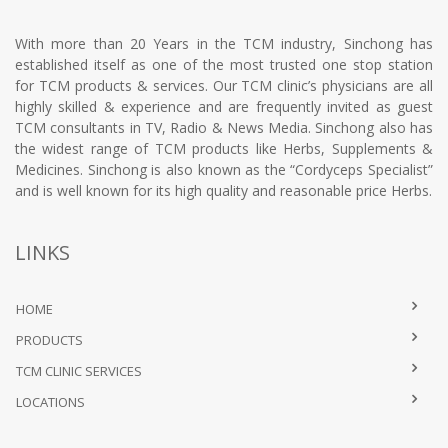
With more than 20 Years in the TCM industry, Sinchong has
established itself as one of the most trusted one stop station
for TCM products & services. Our TCM clinic’s physicians are all
highly skilled & experience and are frequently invited as guest
TCM consultants in TV, Radio & News Media. Sinchong also has
the widest range of TCM products like Herbs, Supplements &
Medicines. Sinchong is also known as the “Cordyceps Specialist”
and is well known for its high quality and reasonable price Herbs.
LINKS
HOME
PRODUCTS
TCM CLINIC SERVICES
LOCATIONS