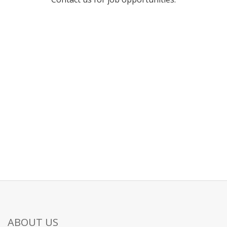
ABOUT US