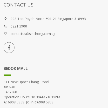
CONTACT US
998 Toa Payoh North #01-21 Singapore 318993
6221 3900
contactus@sinchong.com.sg
BEDOK MALL
311 New Upper Changi Road
#B2-48
S467360
Operation Hours: 10.30AM - 8.30PM
: 6908 5838 |
Clinic
:6908 5838