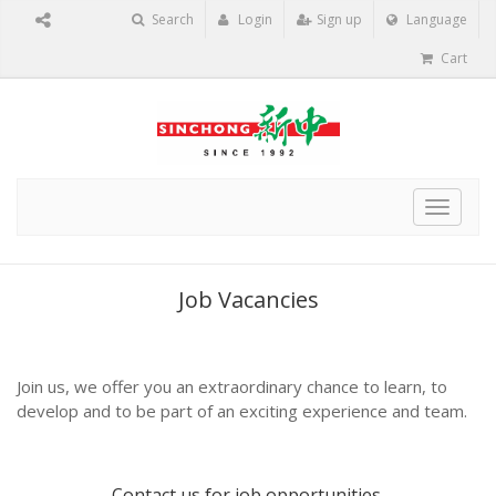
Search
Login
Sign up
Language
Cart
Toggle
navigat
Job Vacancies
Join us, we offer you an extraordinary chance to learn, to
develop and to be part of an exciting experience and team.
Contact us
for job opportunities.