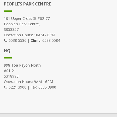
PEOPLE’S PARK CENTRE
101 Upper Cross St #02-77
People’s Park Centre,
S058357
Operation Hours: 10AM - 8PM
: 6538 5586 |
Clinic
: 6538 5584
HQ
998 Toa Payoh North
#01-21
S318993
Operation Hours: 9AM - 6PM
: 6221 3900 | Fax: 6535 3900