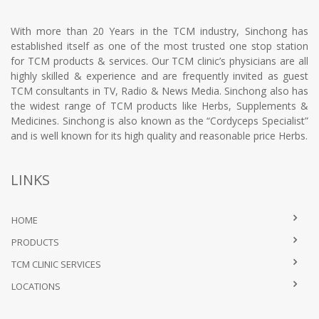
With more than 20 Years in the TCM industry, Sinchong has
established itself as one of the most trusted one stop station
for TCM products & services. Our TCM clinic’s physicians are all
highly skilled & experience and are frequently invited as guest
TCM consultants in TV, Radio & News Media. Sinchong also has
the widest range of TCM products like Herbs, Supplements &
Medicines. Sinchong is also known as the “Cordyceps Specialist”
and is well known for its high quality and reasonable price Herbs.
LINKS
HOME
PRODUCTS
TCM CLINIC SERVICES
LOCATIONS