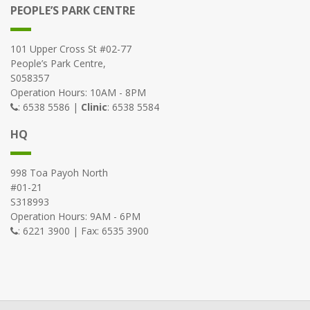
PEOPLE’S PARK CENTRE
101 Upper Cross St #02-77
People’s Park Centre,
S058357
Operation Hours: 10AM - 8PM
: 6538 5586 |
Clinic
: 6538 5584
HQ
998 Toa Payoh North
#01-21
S318993
Operation Hours: 9AM - 6PM
: 6221 3900 | Fax: 6535 3900