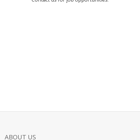
ABOUT US