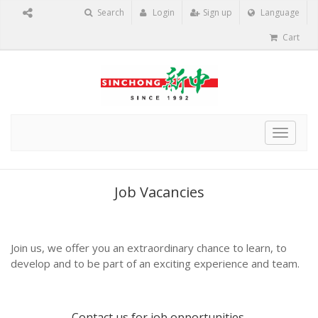
Search
Login
Sign up
Language
Cart
Toggle
navigat
Job Vacancies
Join us, we offer you an extraordinary chance to learn, to
develop and to be part of an exciting experience and team.
Contact us
for job opportunities.