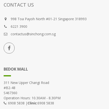
CONTACT US
998 Toa Payoh North #01-21 Singapore 318993
6221 3900
contactus@sinchong.com.sg
BEDOK MALL
311 New Upper Changi Road
#B2-48
S467360
Operation Hours: 10.30AM - 8.30PM
: 6908 5838 |
Clinic
:6908 5838