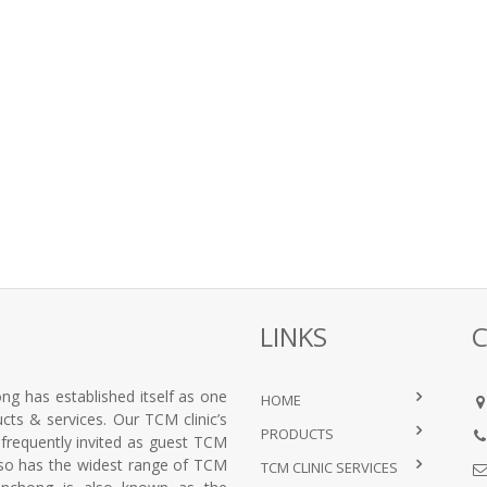
LINKS
ng has established itself as one
HOME
ts & services. Our TCM clinic’s
PRODUCTS
e frequently invited as guest TCM
lso has the widest range of TCM
TCM CLINIC SERVICES