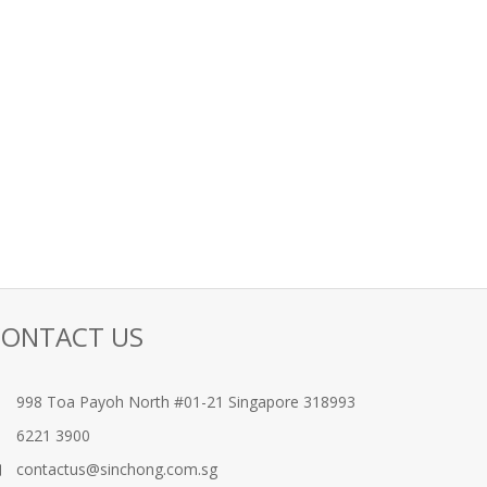
CONTACT US
998 Toa Payoh North #01-21 Singapore 318993
6221 3900
contactus@sinchong.com.sg