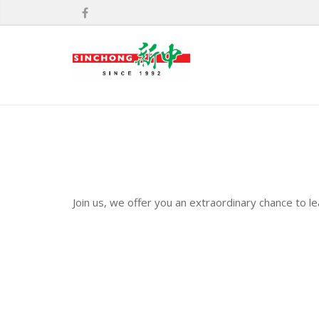
Join us, we offer you an extraordinary chance to l