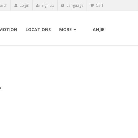
arch
Login
Sign up
Language
Cart
MOTION
LOCATIONS
MORE
ANJIE
.