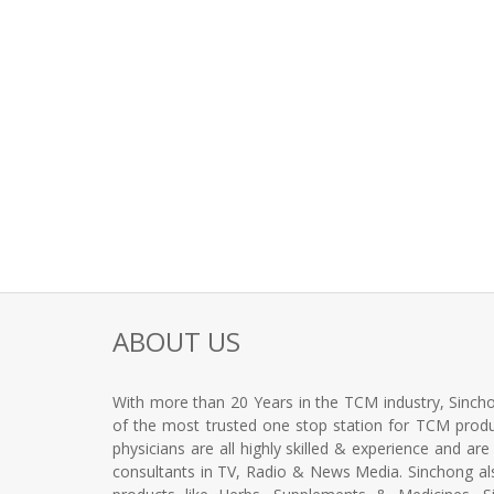
ABOUT US
With more than 20 Years in the TCM industry, Sincho
of the most trusted one stop station for TCM produc
physicians are all highly skilled & experience and ar
consultants in TV, Radio & News Media. Sinchong a