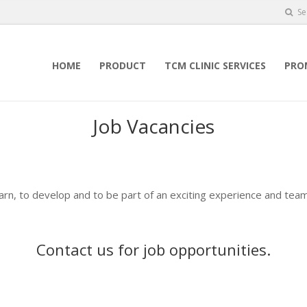
Se
HOME
PRODUCT
TCM CLINIC SERVICES
PRO
Job Vacancies
earn, to develop and to be part of an exciting experience and team
Contact us
for job opportunities.