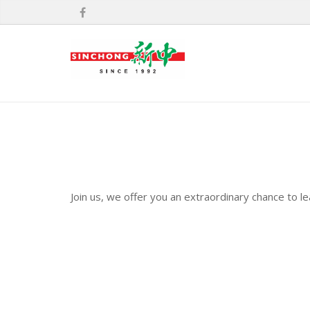
Join us, we offer you an extraordinary chance to l