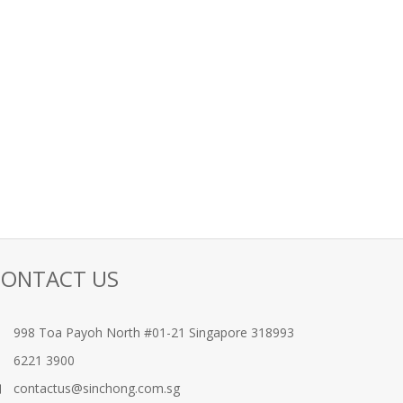
CONTACT US
998 Toa Payoh North #01-21 Singapore 318993
6221 3900
contactus@sinchong.com.sg