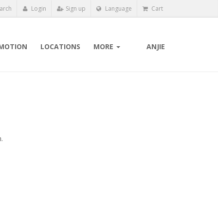
arch
Login
Sign up
Language
Cart
MOTION
LOCATIONS
MORE
ANJIE
.