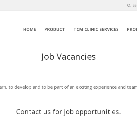
Se
HOME
PRODUCT
TCM CLINIC SERVICES
PRO
Job Vacancies
earn, to develop and to be part of an exciting experience and team
Contact us
for job opportunities.