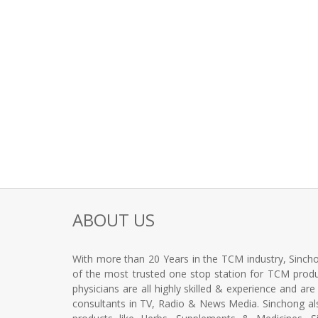
ABOUT US
With more than 20 Years in the TCM industry, Sincho
of the most trusted one stop station for TCM produc
physicians are all highly skilled & experience and ar
consultants in TV, Radio & News Media. Sinchong a