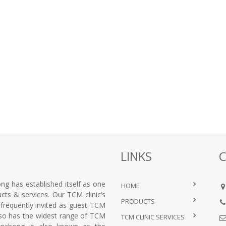
LINKS
ng has established itself as one
HOME
ts & services. Our TCM clinic’s
PRODUCTS
e frequently invited as guest TCM
lso has the widest range of TCM
TCM CLINIC SERVICES