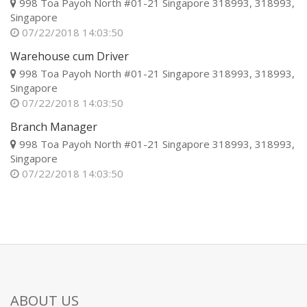
998 Toa Payoh North #01-21 Singapore 318993, 318993,
Singapore
07/22/2018 14:03:50
Warehouse cum Driver
998 Toa Payoh North #01-21 Singapore 318993, 318993,
Singapore
07/22/2018 14:03:50
Branch Manager
998 Toa Payoh North #01-21 Singapore 318993, 318993,
Singapore
07/22/2018 14:03:50
ABOUT US