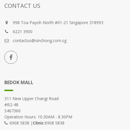
CONTACT US
998 Toa Payoh North #01-21 Singapore 318993
6221 3900
contactus@sinchong.com.sg
BEDOK MALL
311 New Upper Changi Road
#B2-48
S467360
Operation Hours: 10.30AM - 8.30PM
: 6908 5838 |
Clinic
:6908 5838