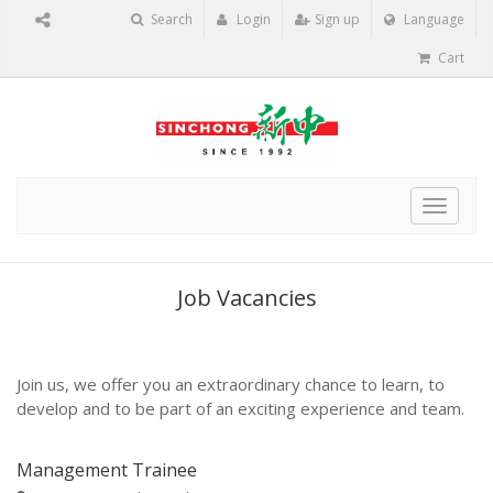
Search
Login
Sign up
Language
Cart
Toggle
navigat
Job Vacancies
Join us, we offer you an extraordinary chance to learn, to
develop and to be part of an exciting experience and team.
Management Trainee