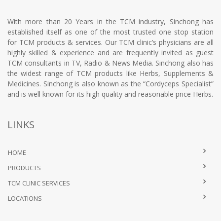
With more than 20 Years in the TCM industry, Sinchong has
established itself as one of the most trusted one stop station
for TCM products & services. Our TCM clinic’s physicians are all
highly skilled & experience and are frequently invited as guest
TCM consultants in TV, Radio & News Media. Sinchong also has
the widest range of TCM products like Herbs, Supplements &
Medicines. Sinchong is also known as the “Cordyceps Specialist”
and is well known for its high quality and reasonable price Herbs.
LINKS
HOME
PRODUCTS
TCM CLINIC SERVICES
LOCATIONS