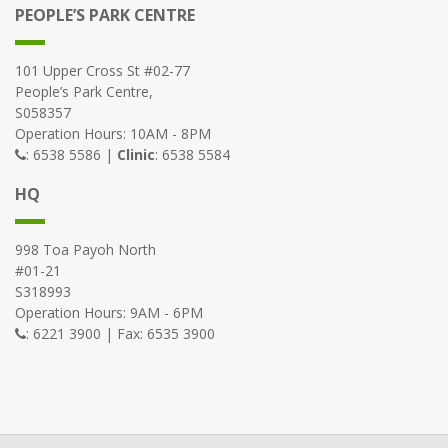
PEOPLE’S PARK CENTRE
101 Upper Cross St #02-77
People’s Park Centre,
S058357
Operation Hours: 10AM - 8PM
: 6538 5586 |
Clinic
: 6538 5584
HQ
998 Toa Payoh North
#01-21
S318993
Operation Hours: 9AM - 6PM
: 6221 3900 | Fax: 6535 3900